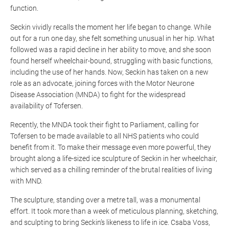
function.
Seckin vividly recalls the moment her life began to change. While
out for a run one day, she felt something unusual in her hip. What
followed was a rapid decline in her ability to move, and she soon
found herself wheelchair-bound, struggling with basic functions,
including the use of her hands. Now, Seckin has taken on a new
role as an advocate, joining forces with the Motor Neurone
Disease Association (MNDA) to fight for the widespread
availability of
Tofersen
.
Recently, the MNDA took their fight to Parliament, calling for
Tofersen
to be made available to all NHS patients who could
benefit from it. To make their message even more powerful, they
brought along a life-sized ice sculpture of Seckin in her wheelchair,
which served as a chilling reminder of the brutal realities of living
with MND.
The sculpture, standing over a metre tall, was a monumental
effort. It took more than a week of meticulous planning, sketching,
and sculpting to bring Seckin’s likeness to life in ice. Csaba Voss,