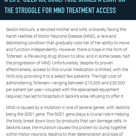
A LIFE-SIZED ICE SCULPTURE SHINES A LIGHT ON
THE STRUGGLE FOR MND TREATMENT ACCESS
Seckin McGuirk, a devoted mother and wife, is bravely facing the
harsh realities of Motor Neurone Disease (MND), a rare and
debilitating condition that gradually robs her of her ability to move
and function independently. However, there is hope in the form of
Tofersen
, a life-saving drug shown to slow, and in some cases, halt
the progression of MND. Unfortunately, despite its proven
effectiveness, access to this crucial medication is limited, with the
NHS only providing it to a select few patients. The high cost of
administering
Tofersen
—ranging between £15,000 and £30,000
per patient per year—coupled with the specialised equipment
required, has led to hospitals in Seckin’s area refusing to offer it.
MND is caused by a mutation in one of several genes, with Seckin’s
being the SOD1 gene. The SOD1 gene plays a crucial role in helping
the body break down toxic by-products that can damage cells. In
Seckin’s case, the mutation causes this protein to clump together
within motor neurons, leading to their deterioration and loss of