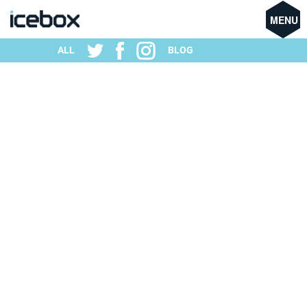
MENU
ALL
BLOG