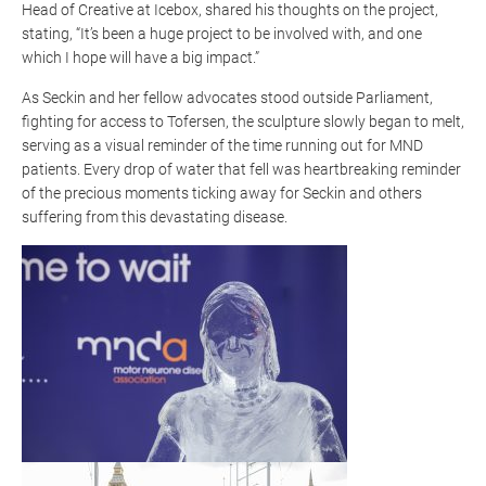
Head of Creative at Icebox, shared his thoughts on the project,
stating,
“It’s been a huge project to be involved with, and one
which I hope will have a big impact.”
As Seckin and her fellow advocates stood outside Parliament,
fighting for access to
Tofersen
, the sculpture slowly began to melt,
serving as a visual reminder of the time running out for MND
patients. Every drop of water that fell was heartbreaking reminder
of the precious moments ticking away for Seckin and others
suffering from this devastating disease.