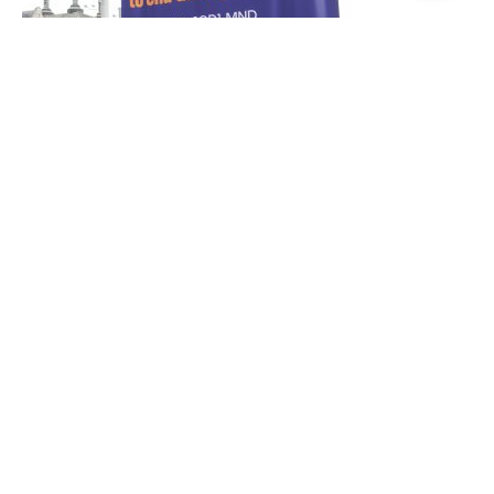
Privacy Policy