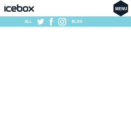
MENU
ALL
BLOG