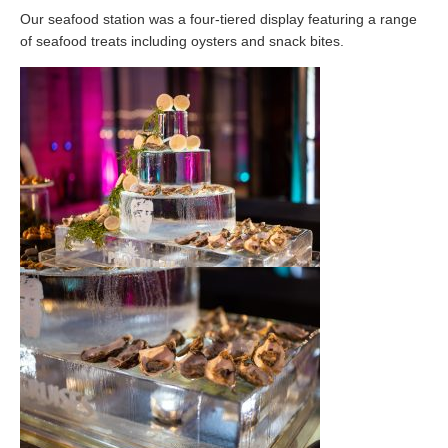
Our seafood station was a four-tiered display featuring a range
of seafood treats including oysters and snack bites.