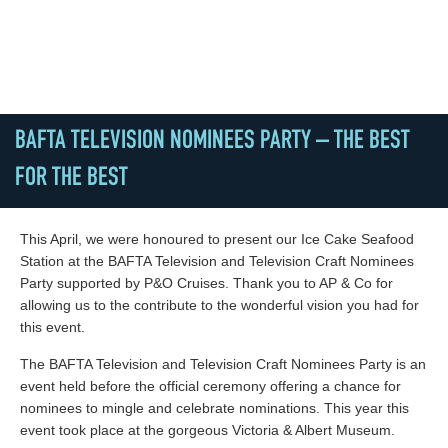
BAFTA TELEVISION NOMINEES PARTY – THE BEST
FOR THE BEST
This April, we were honoured to present our Ice Cake Seafood
Station at the BAFTA Television and Television Craft Nominees
Party supported by P&O Cruises. Thank you to AP & Co for
allowing us to the contribute to the wonderful vision you had for
this event.
The BAFTA Television and Television Craft Nominees Party is an
event held before the official ceremony offering a chance for
nominees to mingle and celebrate nominations. This year this
event took place at the gorgeous Victoria & Albert Museum.