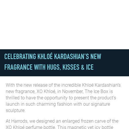
CELEBRATING KHLOÉ KARDASHIAN’S NEW
FRAGRANCE WITH HUGS, KISSES & ICE
With the new release of the incredible Khloé Kardashian’s
new fragrance, XO Khloé, in November, The Ice Box is
thrilled to have the opportunity to present the product’s
launch in such charming fashion with our signature
sculpture.
At Harrods, we designed an enlarged frozen carve of the
XO Khloé perfume bottle. This magnetic yet icy bottle