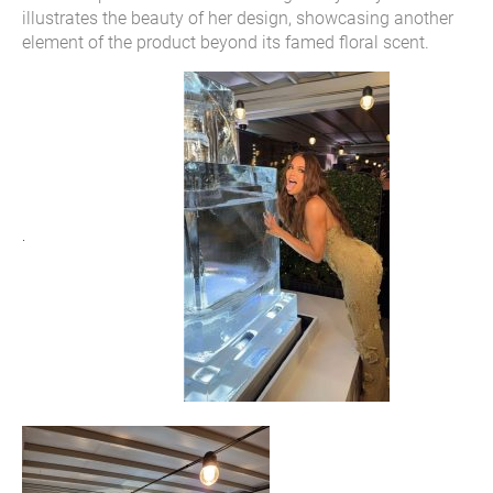
illustrates the beauty of her design, showcasing another
element of the product beyond its famed floral scent.
.