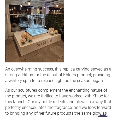
An overwhelming success, this replica carving served as a
strong addition for the debut of Khloé’s product; providing
a wintery spin for a release right as the season began.
As our sculptures complement the enchanting nature of
the product, we are thrilled to have worked with Khloé for
this launch. Our icy bottle reflects and glows in a way that
perfectly encapsulates the fragrance, and we look forward
to bringing any of her future products the same glow as