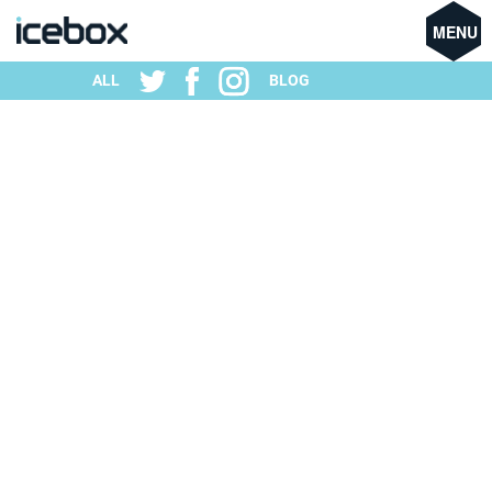
MENU
ALL
BLOG