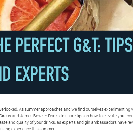
E PERFECT G&T: TIP
ND EXPERTS
often overlooked. As summer approaches and we find ourselves experimenting
ircus and James Bowker Drinks to share tips on how to elevate your cockt
taste and quality of your drinks, as experts and gin ambassadors have rev
inking experience this summer.