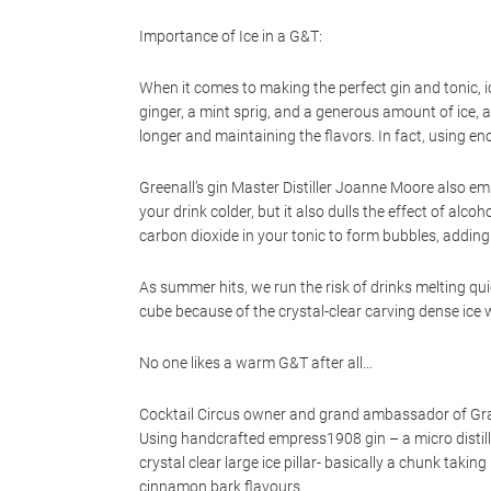
Importance of Ice in a G&T:
When it comes to making the perfect gin and tonic, 
ginger, a mint sprig, and a generous amount of ice, a
longer and maintaining the flavors. In fact, using e
Greenall’s gin Master Distiller Joanne Moore also emp
your drink colder, but it also dulls the effect of alc
carbon dioxide in your tonic to form bubbles, adding 
As summer hits, we run the risk of drinks melting quic
cube because of the crystal-clear carving dense ice w
No one likes a warm G&T after all…
Cocktail Circus owner and grand ambassador of Gran
Using handcrafted empress1908 gin – a micro distilled
crystal clear large ice pillar- basically a chunk taki
cinnamon bark flavours.