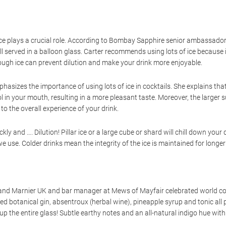
ice plays a crucial role. According to Bombay Sapphire senior ambassador 
ll served in a balloon glass. Carter recommends using lots of ice because it
nough ice can prevent dilution and make your drink more enjoyable.
hasizes the importance of using lots of ice in cocktails. She explains that
ohol in your mouth, resulting in a more pleasant taste. Moreover, the large
to the overall experience of your drink.
kly and …. Dilution! Pillar ice or a large cube or shard will chill down you
e use. Colder drinks mean the integrity of the ice is maintained for longer
d Marnier UK and bar manager at Mews of Mayfair celebrated world cock
 botanical gin, absentroux (herbal wine), pineapple syrup and tonic all pe
ng up the entire glass! Subtle earthy notes and an all-natural indigo hue wit