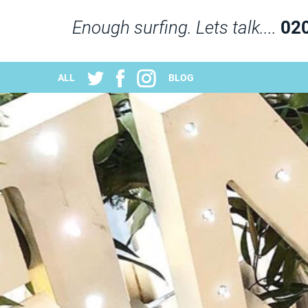
Enough surfing. Lets talk....
02
ALL
BLOG