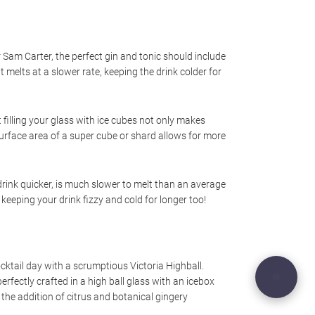
Sam Carter, the perfect gin and tonic should include
 melts at a slower rate, keeping the drink colder for
 filling your glass with ice cubes not only makes
r surface area of a super cube or shard allows for more
r drink quicker, is much slower to melt than an average
 keeping your drink fizzy and cold for longer too!
tail day with a scrumptious Victoria Highball.
rfectly crafted in a high ball glass with an icebox
h the addition of citrus and botanical gingery