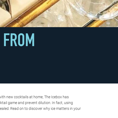
S FROM
 with new cocktails at home, The Icebox has
ail game and prevent dilution. In fact, using
ealed. Read on to discover why ice matters in your