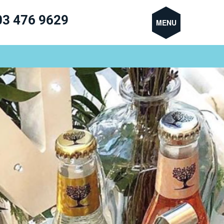
03 476 9629
MENU