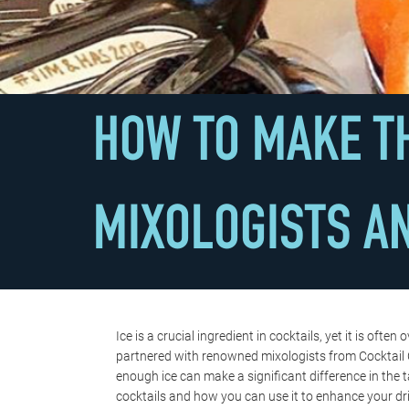
HOW TO MAKE TH
MIXOLOGISTS A
Ice is a crucial ingredient in cocktails, yet it is 
partnered with renowned mixologists from Cocktail C
enough ice can make a significant difference in the 
cocktails and how you can use it to enhance your dr