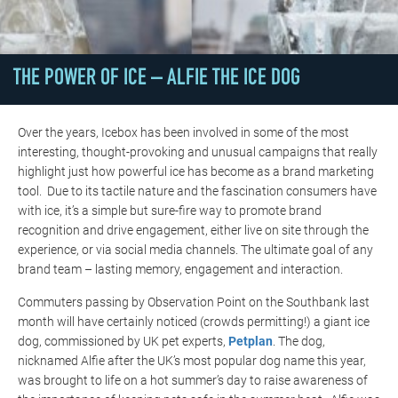
THE POWER OF ICE – ALFIE THE ICE DOG
Over the years, Icebox has been involved in some of the most
interesting, thought-provoking and unusual campaigns that really
highlight just how powerful ice has become as a brand marketing
tool. Due to its tactile nature and the fascination consumers have
with ice, it’s a simple but sure-fire way to promote brand
recognition and drive engagement, either live on site through the
experience, or via social media channels. The ultimate goal of any
brand team – lasting memory, engagement and interaction.
Commuters passing by Observation Point on the Southbank last
month will have certainly noticed (crowds permitting!) a giant ice
dog, commissioned by UK pet experts,
Petplan
. The dog,
nicknamed Alfie after the UK’s most popular dog name this year,
was brought to life on a hot summer’s day to raise awareness of