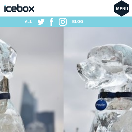
MENU
ALL
BLOG