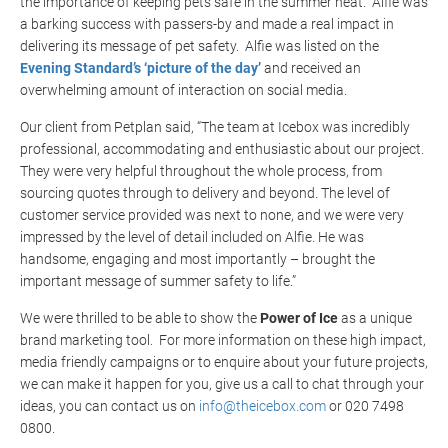
the importance of keeping pets safe in the summer heat. Alfie was
a barking success with passers-by and made a real impact in
delivering its message of pet safety. Alfie was listed on the
Evening Standard’s ‘picture of the day’
and received an
overwhelming amount of interaction on social media.
Our client from Petplan said,
“The team at Icebox was incredibly
professional, accommodating and enthusiastic about our project.
They were very helpful throughout the whole process, from
sourcing quotes through to delivery and beyond. The level of
customer service provided was next to none, and we were very
impressed by the level of detail included on Alfie. He was
handsome, engaging and most importantly – brought the
important message of summer safety to life.”
We were thrilled to be able to show the
Power of Ice
as a unique
brand marketing tool. For more information on these high impact,
media friendly campaigns or to enquire about your future projects,
we can make it happen for you, give us a call to chat through your
ideas, you can contact us on
info@theicebox.com
or 020 7498
0800.