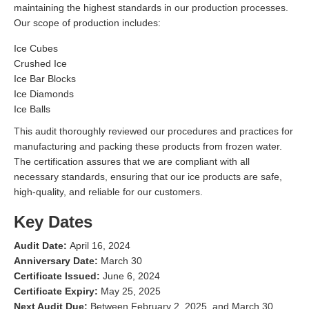
maintaining the highest standards in our production processes.
Our scope of production includes:
Ice Cubes
Crushed Ice
Ice Bar Blocks
Ice Diamonds
Ice Balls
This audit thoroughly reviewed our procedures and practices for
manufacturing and packing these products from frozen water.
The certification assures that we are compliant with all
necessary standards, ensuring that our ice products are safe,
high-quality, and reliable for our customers.
Key Dates
Audit Date:
April 16, 2024
Anniversary Date:
March 30
Certificate Issued:
June 6, 2024
Certificate Expiry:
May 25, 2025
Next Audit Due:
Between February 2, 2025, and March 30,