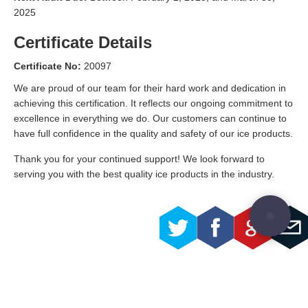
2025
Certificate Details
Certificate No:
20097
We are proud of our team for their hard work and dedication in
achieving this certification. It reflects our ongoing commitment to
excellence in everything we do. Our customers can continue to
have full confidence in the quality and safety of our ice products.
Thank you for your continued support! We look forward to
serving you with the best quality ice products in the industry.