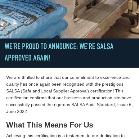
WE’RE PROUD TO ANNOUNCE: WE’RE SALSA
APPROVED AGAIN!
We are thrilled to share that our commitment to excellence and
quality has once again been recognized with the prestigious
SALSA (Safe and Local Supplier Approval) certification! This
certification confirms that our business and production site have
successfully passed the rigorous SALSA Audit Standard, Issue 6,
June 2022.
What This Means For Us
Achieving this certification is a testament to our dedication to