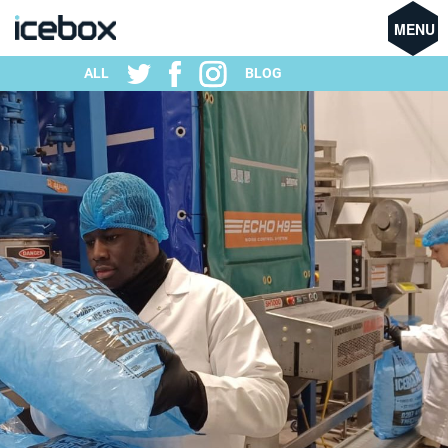
MENU
ALL
BLOG