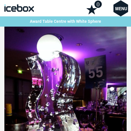
0
MENU
Award Table Centre with White Sphere