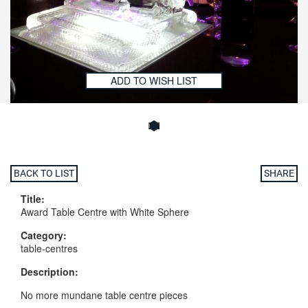
ADD TO WISH LIST
BACK TO LIST
SHARE
Title:
Award Table Centre with White Sphere
Category:
table-centres
Description:
No more mundane table centre pieces