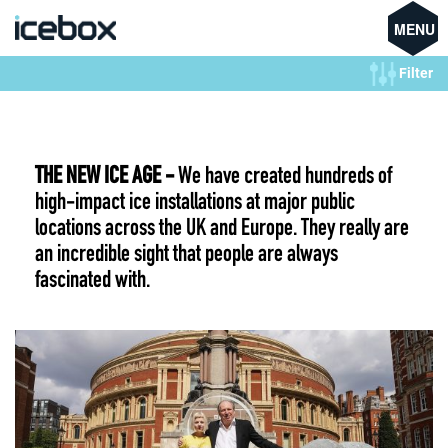
MENU
Filter
THE NEW ICE AGE -
We have created hundreds of
high-impact ice installations at major public
locations across the UK and Europe. They really are
an incredible sight that people are always
fascinated with.