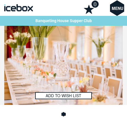
0
MENU
Banqueting House Supper Club
ADD TO WISH LIST