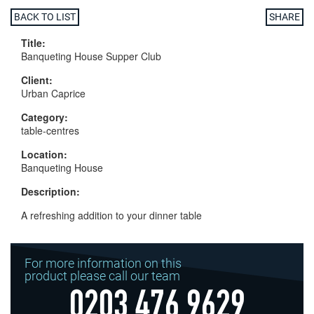
BACK TO LIST
SHARE
Title:
Banqueting House Supper Club
Client:
Urban Caprice
Category:
table-centres
Location:
Banqueting House
Description:
A refreshing addition to your dinner table
For more information on this
product please call our team
0203 476 9629