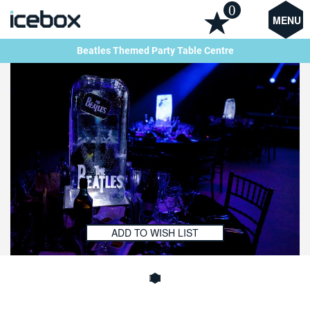
0
MENU
Beatles Themed Party Table Centre
ADD TO WISH LIST