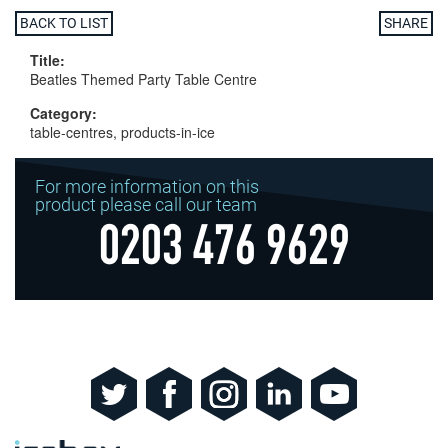
BACK TO LIST
SHARE
Title:
Beatles Themed Party Table Centre
Category:
table-centres, products-in-ice
For more information on this
product please call our team
0203 476 9629