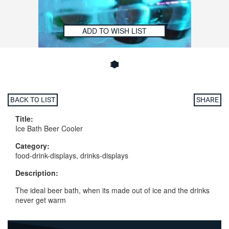
ADD TO WISH LIST
BACK TO LIST
SHARE
Title:
Ice Bath Beer Cooler
Category:
food-drink-displays, drinks-displays
Description:
The ideal beer bath, when its made out of ice and the drinks
never get warm