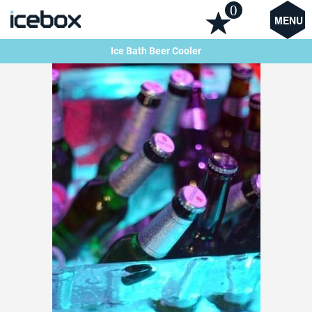
0
MENU
Ice Bath Beer Cooler