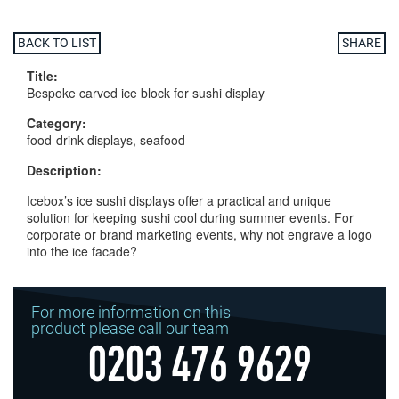
BACK TO LIST
SHARE
Title:
Bespoke carved ice block for sushi display
Category:
food-drink-displays, seafood
Description:
Icebox’s ice sushi displays offer a practical and unique
solution for keeping sushi cool during summer events. For
corporate or brand marketing events, why not engrave a logo
into the ice facade?
For more information on this
product please call our team
0203 476 9629