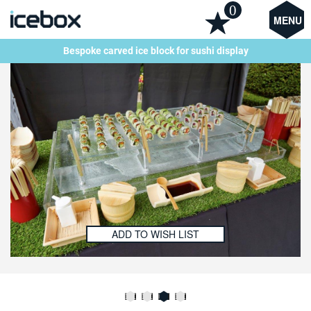
0
MENU
Bespoke carved ice block for sushi display
ADD TO WISH LIST