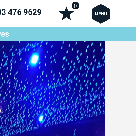
0
03 476 9629
MENU
res