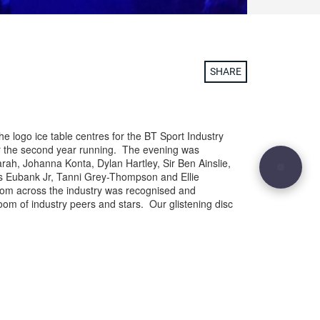
SHARE
he logo ice table centres for the BT Sport Industry
or the second year running. The evening was
arah, Johanna Konta, Dylan Hartley, Sir Ben Ainslie,
ris Eubank Jr, Tanni Grey-Thompson and Ellie
om across the industry was recognised and
room of industry peers and stars. Our glistening disc
ng point on the 156 tables and was a great
port Industry Awards logo and brand