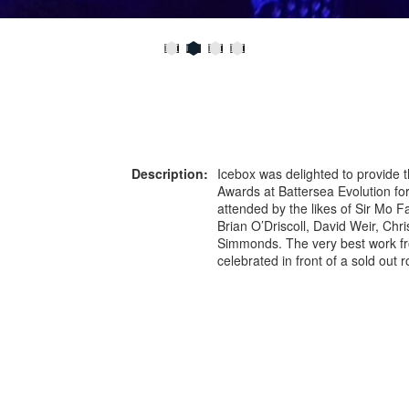
Description:
Icebox was delighted to provide t
Awards at Battersea Evolution f
attended by the likes of Sir Mo F
Brian O’Driscoll, David Weir, Ch
Simmonds. The very best work fr
celebrated in front of a sold out 
ice table centres created a talki
opportunity to promote the BT S
or more information on this