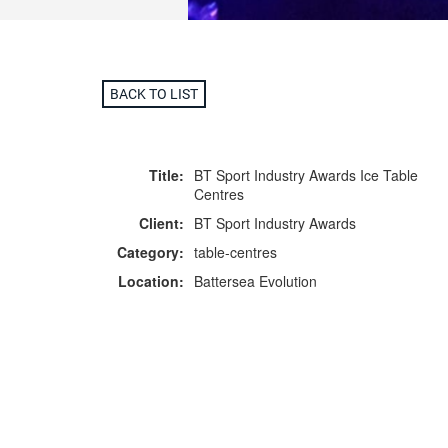
BACK TO LIST
Title:
BT Sport Industry Awards Ice Table
Centres
Client:
BT Sport Industry Awards
Category:
table-centres
Location:
Battersea Evolution
F