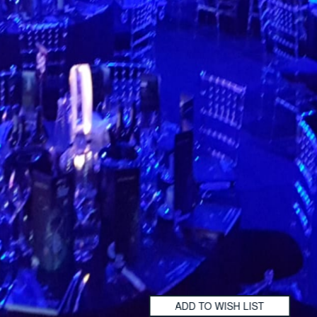
ADD TO WISH LIST