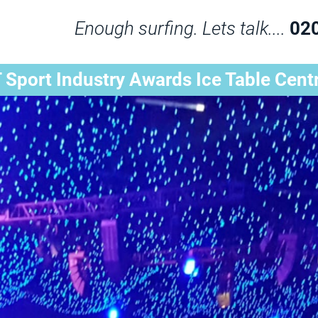
Enough surfing. Lets talk....
02
 Sport Industry Awards Ice Table Cent