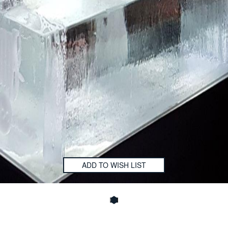
ADD TO WISH LIST