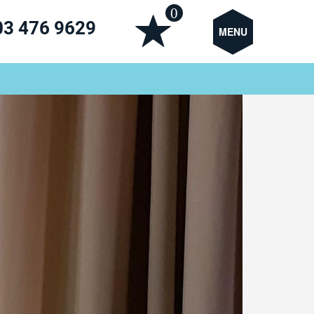
0
03 476 9629
MENU