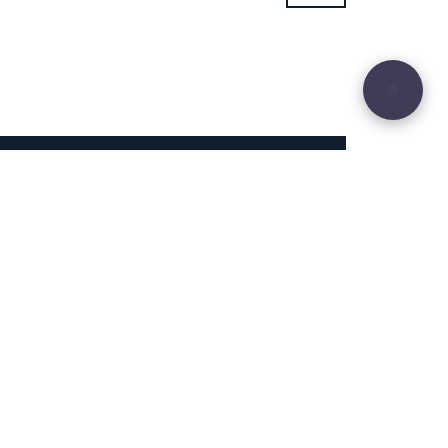
29
Site sculpted by
Hound and Badger