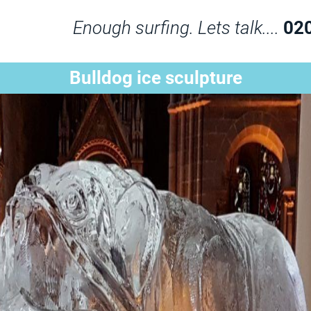
Enough surfing. Lets talk....
02
Bulldog ice sculpture