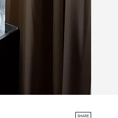
SHARE