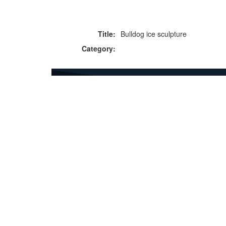
Title:
Bulldog ice sculpture
Category:
F
p
Copyright © 2026 Icebox