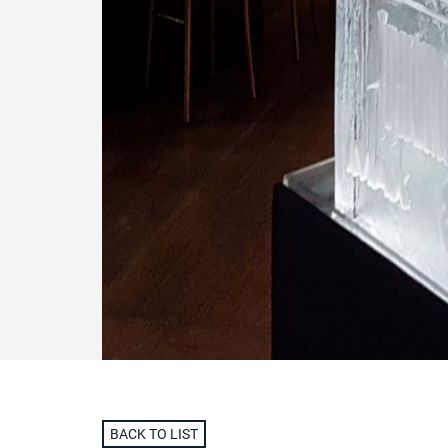
BACK TO LIST