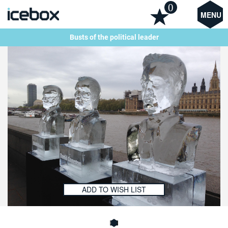
0
MENU
Busts of the political leader
ADD TO WISH LIST