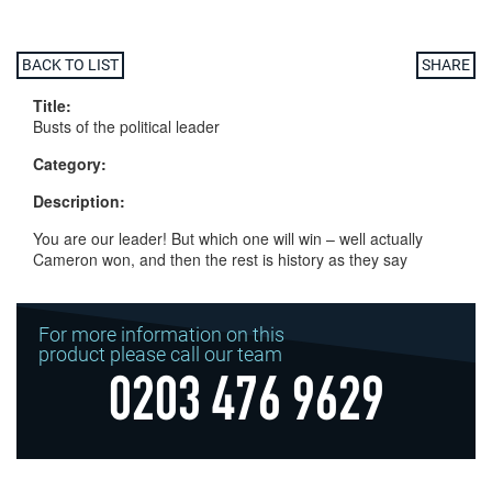
BACK TO LIST
SHARE
Title:
Busts of the political leader
Category:
Description:
You are our leader! But which one will win – well actually
Cameron won, and then the rest is history as they say
For more information on this
product please call our team
0203 476 9629