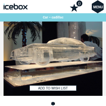
0
MENU
Car – cadillac
ADD TO WISH LIST