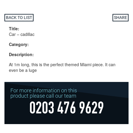
BACK TO LIST
SHARE
Title:
Car – cadillac
Category:
Description:
At 1m long, this is the perfect themed Miami piece. It can
even be a luge
For more information on this
product please call our team
0203 476 9629