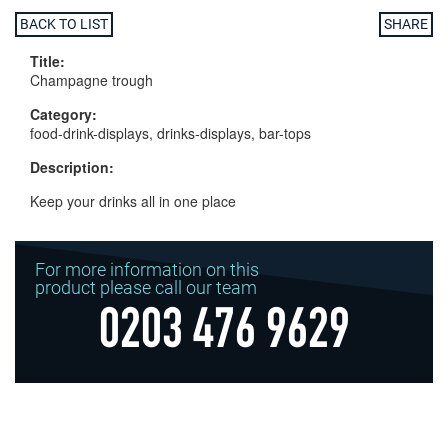
BACK TO LIST
SHARE
Title:
Champagne trough
Category:
food-drink-displays, drinks-displays, bar-tops
Description:
Keep your drinks all in one place
For more information on this
product please call our team
0203 476 9629