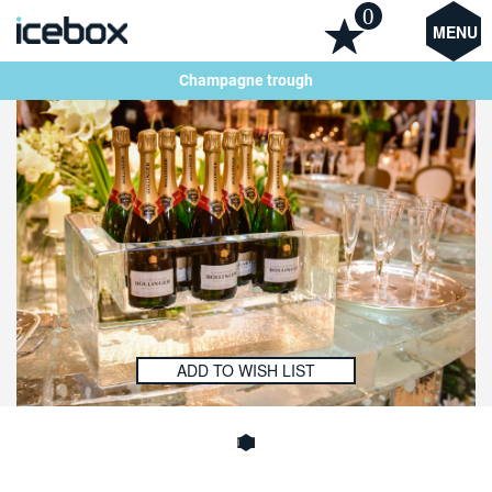
0
MENU
Champagne trough
ADD TO WISH LIST