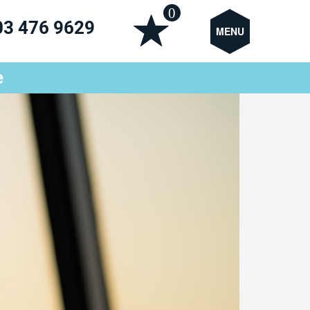
0
03 476 9629
MENU
e