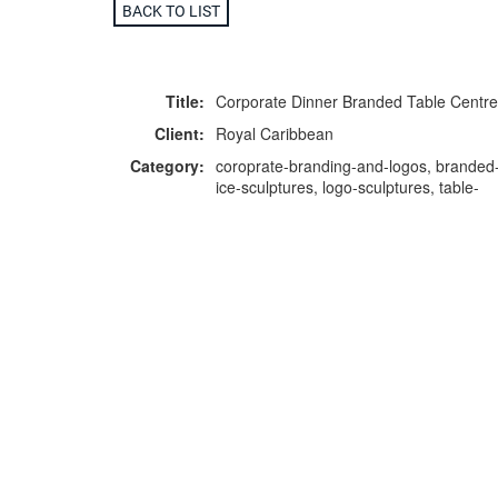
BACK TO LIST
Title:
Corporate Dinner Branded Table Centre
Client:
Royal Caribbean
Category:
coroprate-branding-and-logos, branded
ice-sculptures, logo-sculptures, table-
centres
F
p