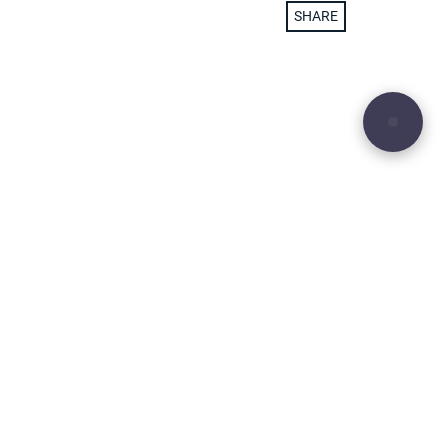
SHARE
29