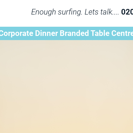
Enough surfing. Lets talk....
02
Corporate Dinner Branded Table Centr