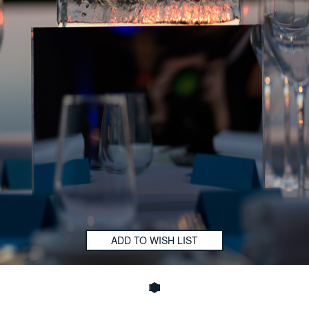
ADD TO WISH LIST