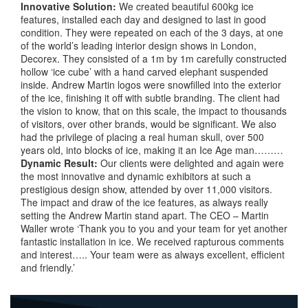
Innovative
Solution:
We created beautiful 600kg ice
features, installed each day and designed to last in good
condition. They were repeated on each of the 3 days, at one
of the world’s leading interior design shows in London,
Decorex. They consisted of a 1m by 1m carefully constructed
hollow ‘ice cube’ with a hand carved elephant suspended
inside. Andrew Martin logos were snowfilled into the exterior
of the ice, finishing it off with subtle branding. The client had
the vision to know, that on this scale, the impact to thousands
of visitors, over other brands, would be significant. We also
had the privilege of placing a real human skull, over 500
years old, into blocks of ice, making it an Ice Age man………
Dynamic
Result:
Our clients were delighted and again were
the most innovative and dynamic exhibitors at such a
prestigious design show, attended by over 11,000 visitors.
The impact and draw of the ice features, as always really
setting the Andrew Martin stand apart. The CEO – Martin
Waller wrote ‘Thank you to you and your team for yet another
fantastic installation in ice. We received rapturous comments
and interest….. Your team were as always excellent, efficient
and friendly.’