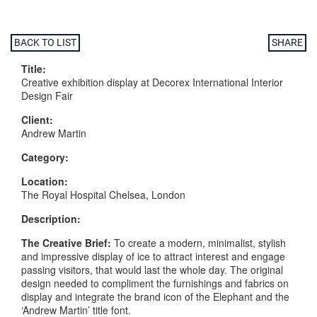
BACK TO LIST
SHARE
Title:
Creative exhibition display at Decorex International Interior
Design Fair
Client:
Andrew Martin
Category:
Location:
The Royal Hospital Chelsea, London
Description:
The
Creative
Brief:
To create a modern, minimalist, stylish
and impressive display of ice to attract interest and engage
passing visitors, that would last the whole day. The original
design needed to compliment the furnishings and fabrics on
display and integrate the brand icon of the Elephant and the
‘Andrew Martin’ title font.