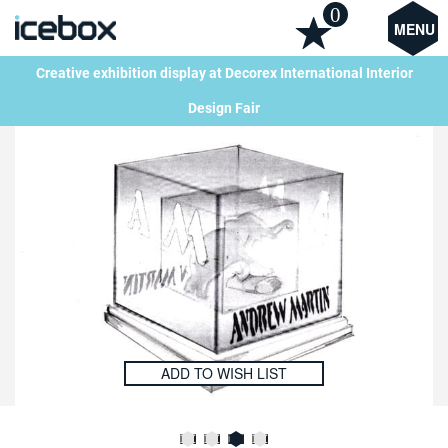
0
MENU
Creative exhibition display at Decorex International Interior
Design Fair
ADD TO WISH LIST