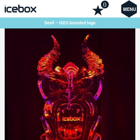
0
MENU
Devil – ISES branded luge