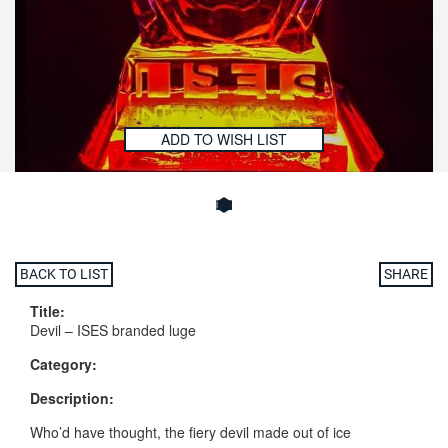
ADD TO WISH LIST
BACK TO LIST
SHARE
Title:
Devil – ISES branded luge
Category:
Description:
Who’d have thought, the fiery devil made out of ice