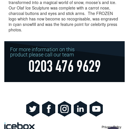
transformed into a magical world of snow, moose’s and ice.
Our Olaf Ice Sculpture was complete with a carrot nose,
charcoal buttons and eyes and stick arms. The FROZEN
logo which has now become so recognisable, was engraved
in cyan snowfill and was the feature point for celebrity press
photos.
For more information on this
product please call our team
0203 476 9629
Privacy Policy