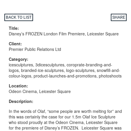
BACK TO LIST
SHARE
Title:
Disney’s FROZEN London Film Premiere, Leicester Square
Client:
Premier Public Relations Ltd
Category:
icesculptures, 3dicesculptures, coroprate-branding-and-
logos, branded-ice-sculptures, logo-sculptures, snowfill-and-
colour-logos, product-launches-and-promotions, photoshoots
Location:
Odeon Cinema, Leicester Square
Description:
In the words of Olaf, “some people are worth melting for” and
this was certainly the case for our 1.5m Olaf Ice Sculpture
who stood proudly at the Odeon Cinema, Leicester Square
for the premiere of Disney’s FROZEN. Leicester Square was