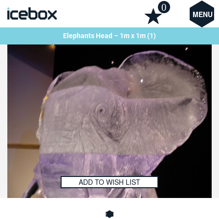
0
MENU
Elephants Head – 1m x 1m (1)
ADD TO WISH LIST