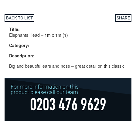
BACK TO LIST
SHARE
Title:
Elephants Head – 1m x 1m (1)
Category:
Description:
Big and beautiful ears and nose – great detail on this classic
For more information on this
product please call our team
0203 476 9629