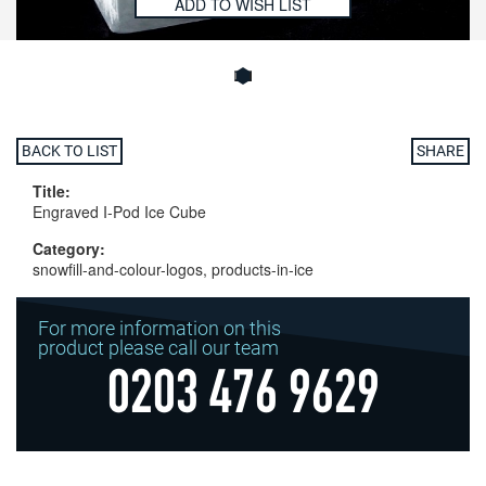
ADD TO WISH LIST
BACK TO LIST
SHARE
Title:
Engraved I-Pod Ice Cube
Category:
snowfill-and-colour-logos, products-in-ice
For more information on this
product please call our team
0203 476 9629