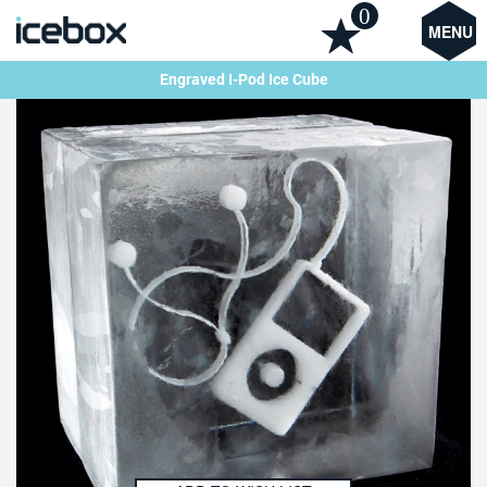
0
MENU
Engraved I-Pod Ice Cube