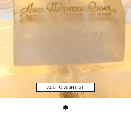
ADD TO WISH LIST