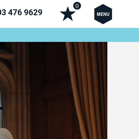
0
03 476 9629
MENU