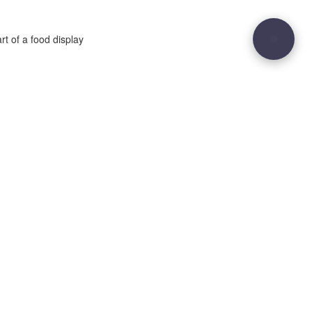
rt of a food display
29
Site sculpted by
Hound and Badger