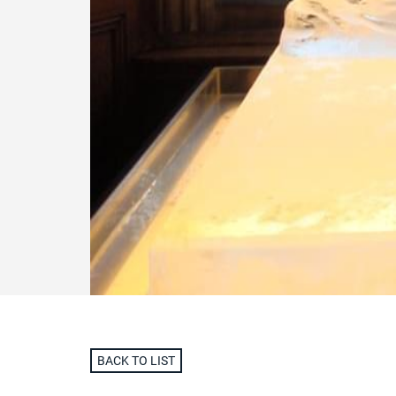
BACK TO LIST