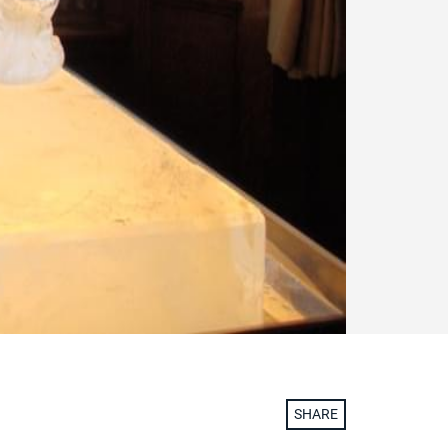
SHARE