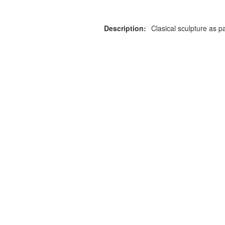
Description:
Clasical sculpture as pa
or more information on this
0203 476 96
roduct please call our team
Privacy Policy