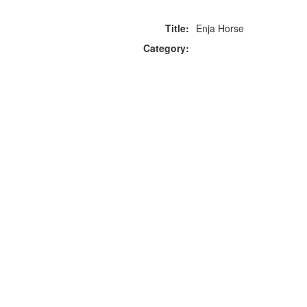
Title:
Enja Horse
Category:
F
p
Copyright © 2026 Icebox