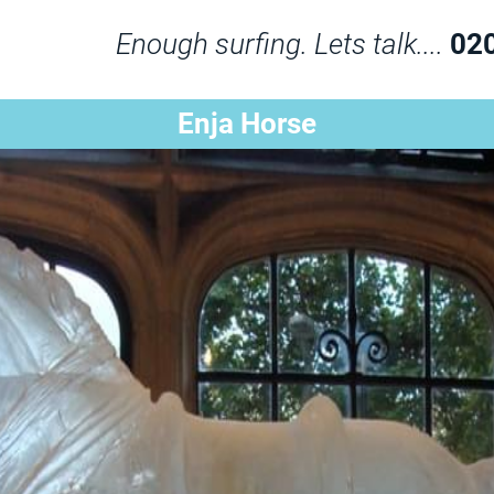
Enough surfing. Lets talk....
02
Enja Horse