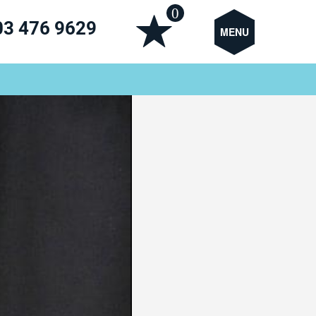
0
03 476 9629
MENU