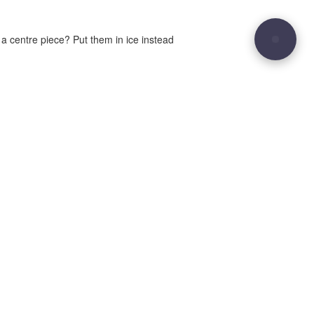
 a centre piece? Put them in ice instead
29
Site sculpted by
Hound and Badger