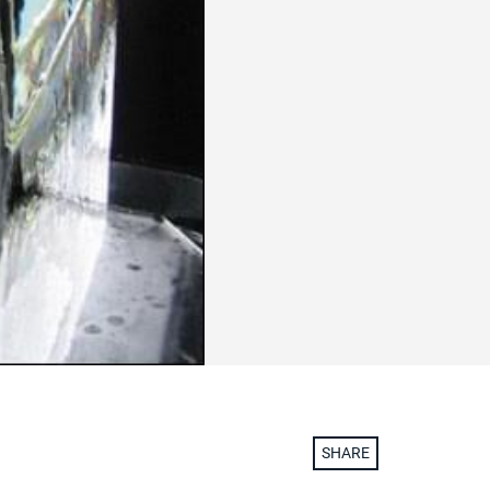
SHARE