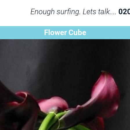
Enough surfing. Lets talk....
02
Flower Cube