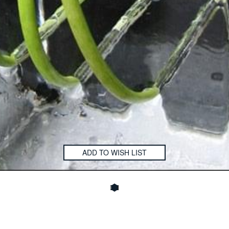
ADD TO WISH LIST