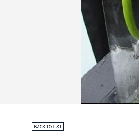
BACK TO LIST