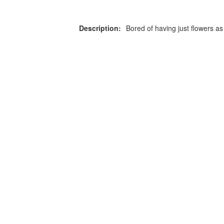
Description:
Bored of having just flowers as
or more information on this
0203 476 96
roduct please call our team
Privacy Policy