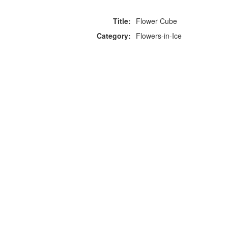
Title:
Flower Cube
Category:
Flowers-in-Ice
F
p
Copyright © 2026 Icebox