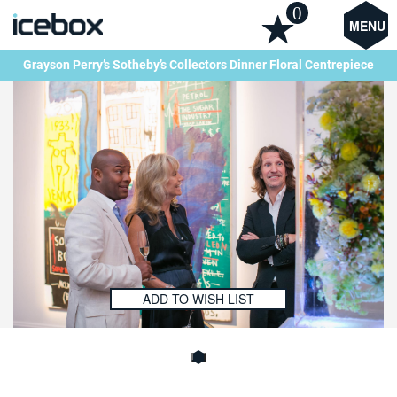
0
MENU
Grayson Perry’s Sotheby’s Collectors Dinner Floral Centrepiece
ADD TO WISH LIST