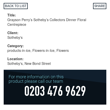
BACK TO LIST
SHARE
Title:
Grayson Perry’s Sotheby’s Collectors Dinner Floral
Centrepiece
Client:
Sotheby's
Category:
products-in-ice, Flowers-in-Ice, Flowers
Location:
Sotheby's, New Bond Street
For more information on this
product please call our team
0203 476 9629