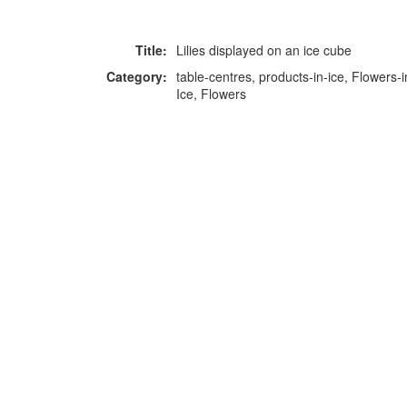
Title:
Lilies displayed on an ice cube
Category:
table-centres, products-in-ice, Flowers-i
Ice, Flowers
F
p
Copyright © 2026 Icebox