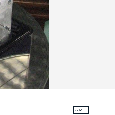
SHARE