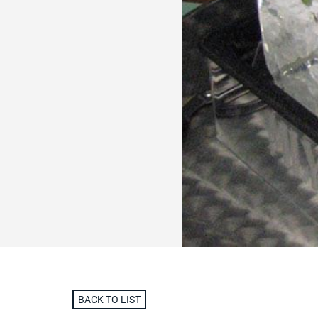
BACK TO LIST