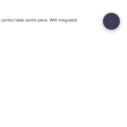
 perfect table centre piece. With integrated
29
Site sculpted by
Hound and Badger