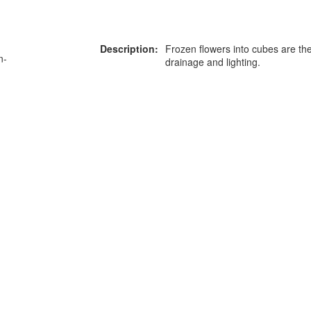
Description:
Frozen flowers into cubes are the
n-
drainage and lighting.
or more information on this
0203 476 96
roduct please call our team
Privacy Policy