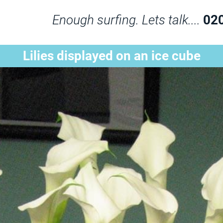
Enough surfing. Lets talk....
02
Lilies displayed on an ice cube