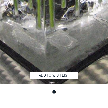
ADD TO WISH LIST