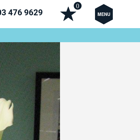
0
03 476 9629
MENU