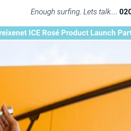
Enough surfing. Lets talk....
02
reixenet ICE Rosé Product Launch Par