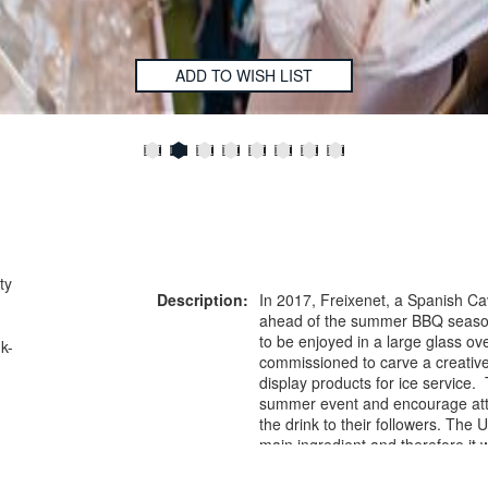
ADD TO WISH LIST
ty
Description:
In 2017, Freixenet, a Spanish C
ahead of the summer BBQ season
to be enjoyed in a large glass ov
k-
commissioned to carve a creative
display products for ice service
summer event and encourage atte
the drink to their followers. The 
main ingredient and therefore it
and interactive centrepiece whic
personalise the drink and most i