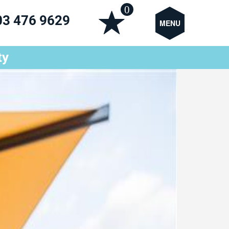
0
03 476 9629
MENU
ty