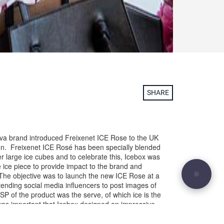
SHARE
ava brand introduced Freixenet ICE Rose to the UK
. Freixenet ICE Rosé has been specially blended
er large ice cubes and to celebrate this, Icebox was
 ice piece to provide impact to the brand and
. The objective was to launch the new ICE Rose at a
nding social media influencers to post images of
USP of the product was the serve, of which ice is the
 was important that Icebox designed an impressive
h dramatised the service, the elements to
mportantly encouraged people share images of it.