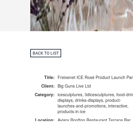
BACK TO LIST
Title:
Freixenet ICE Rosé Product Launch Par
Client:
Big Guns Live Ltd
Category:
icesculptures, 3dicesculptures, food-drin
displays, drinks-displays, product-
launches-and-promotions, interactive,
products-in-ice
Location:
Aviary Rooftop Restaurant Terrace Bar,
London