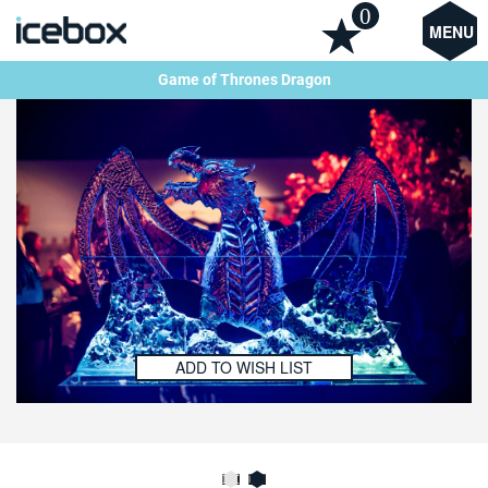
0
MENU
Game of Thrones Dragon
ADD TO WISH LIST