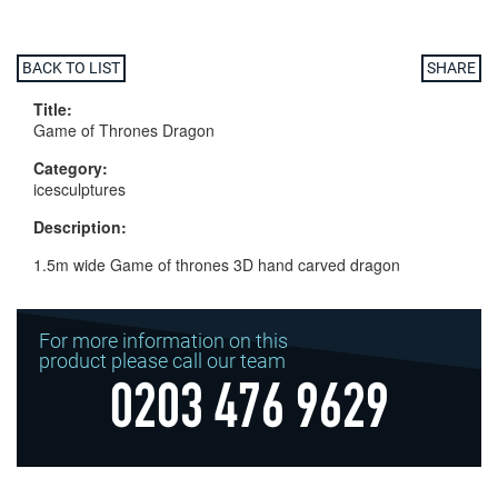
BACK TO LIST
SHARE
Title:
Game of Thrones Dragon
Category:
icesculptures
Description:
1.5m wide Game of thrones 3D hand carved dragon
For more information on this
product please call our team
0203 476 9629