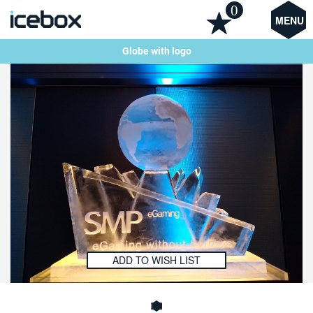
0
MENU
Globe with logo
ADD TO WISH LIST