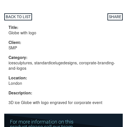
BACK TO LIST
SHARE
Title:
Globe with logo
Client:
SMP
Category:
icesculptures, standardicelugedesigns, coroprate-branding-
and-logos
Location:
London
Description:
3D ice Globe with logo engraved for corporate event
For more information on this
product please call our team