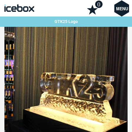
0
MENU
GTK25 Logo