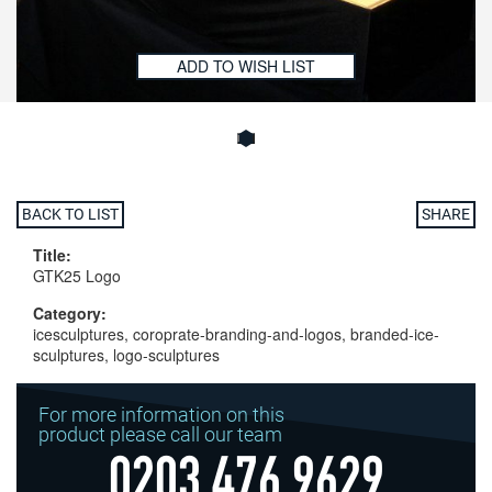
ADD TO WISH LIST
BACK TO LIST
SHARE
Title:
GTK25 Logo
Category:
icesculptures, coroprate-branding-and-logos, branded-ice-
sculptures, logo-sculptures
For more information on this
product please call our team
0203 476 9629