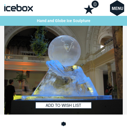
0
MENU
Hand and Globe Ice Sculpture
ADD TO WISH LIST