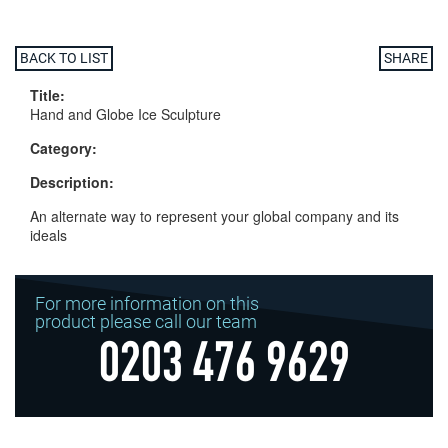
BACK TO LIST
SHARE
Title:
Hand and Globe Ice Sculpture
Category:
Description:
An alternate way to represent your global company and its
ideals
For more information on this
product please call our team
0203 476 9629