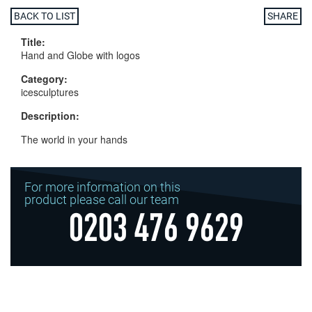
BACK TO LIST
SHARE
Title:
Hand and Globe with logos
Category:
icesculptures
Description:
The world in your hands
For more information on this
product please call our team
0203 476 9629