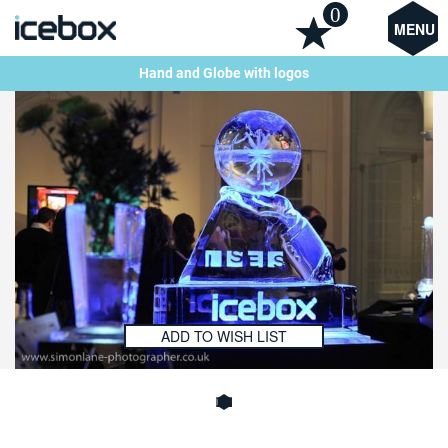
0
MENU
Hand and Globe with logos
ADD TO WISH LIST