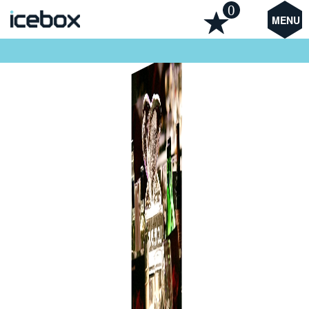
0
MENU
Heart Table Centre Ice Sculpture