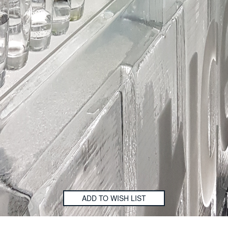
ADD TO WISH LIST