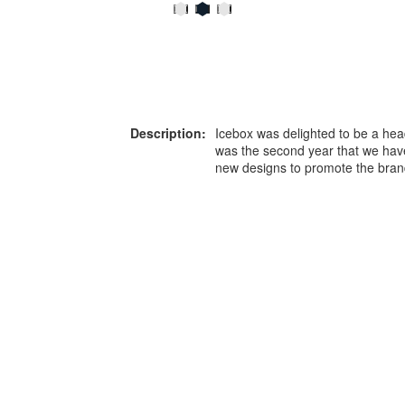
Description:
Icebox was delighted to be a hea
was the second year that we hav
new designs to promote the bra
or more information on this
0203 476 96
roduct please call our team