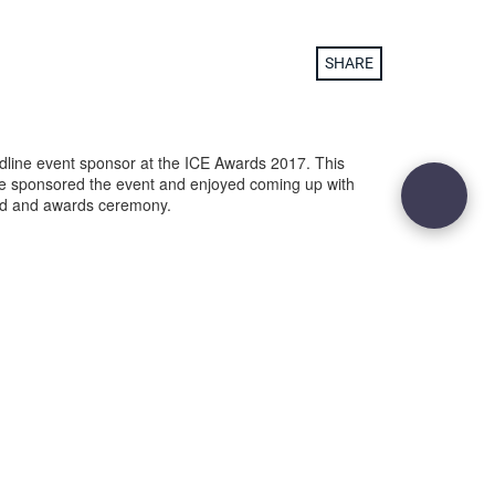
SHARE
dline event sponsor at the ICE Awards 2017. This
e sponsored the event and enjoyed coming up with
nd and awards ceremony.
29