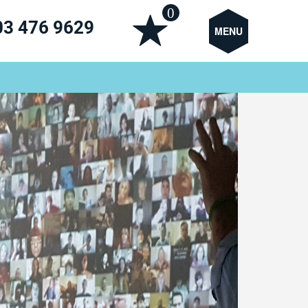
0
03 476 9629
MENU