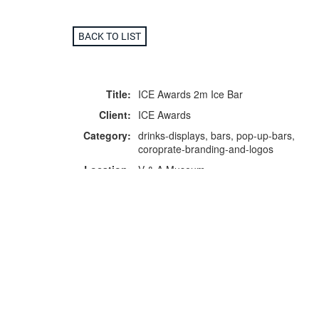
BACK TO LIST
Title:
ICE Awards 2m Ice Bar
Client:
ICE Awards
Category:
drinks-displays, bars, pop-up-bars,
coroprate-branding-and-logos
Location:
V & A Museum
F
p