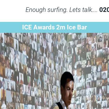
Enough surfing. Lets talk....
02
ICE Awards 2m Ice Bar