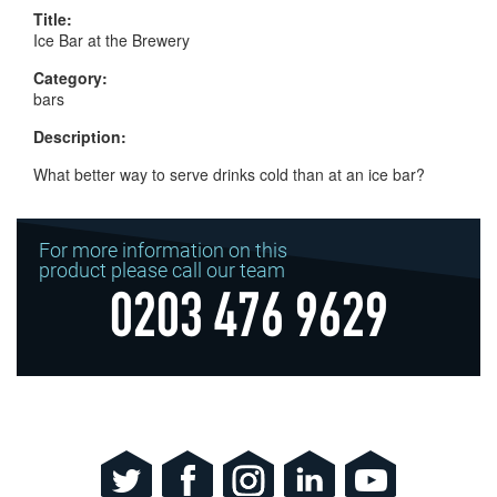
Title:
Ice Bar at the Brewery
Category:
bars
Description:
What better way to serve drinks cold than at an ice bar?
For more information on this
product please call our team
0203 476 9629