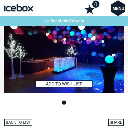
0
MENU
Ice Bar at the Brewery
ADD TO WISH LIST
BACK TO LIST
SHARE