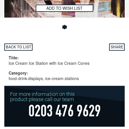
ADD TO WISH LIST
BACK TO LIST
SHARE
Title:
Ice Cream Ice Station with Ice Cream Cones
Category:
food-drink-displays, ice-cream-stations
For more information on this
product please call our team
0203 476 9629