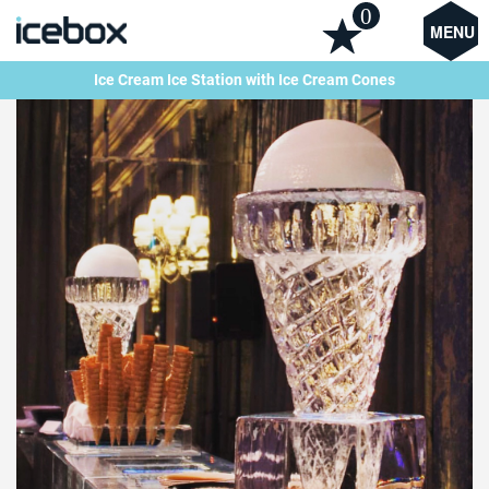
0
MENU
Ice Cream Ice Station with Ice Cream Cones