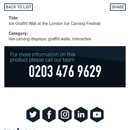
BACK TO LIST
SHARE
Title:
Ice Graffiti Wall at the London Ice Carving Festival
Category:
live-carving-displays, graffiti-walls, interactive
For more information on this
product please call our team
0203 476 9629