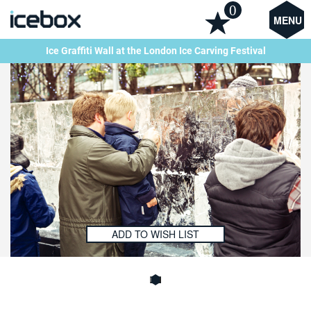
0
MENU
Ice Graffiti Wall at the London Ice Carving Festival
ADD TO WISH LIST