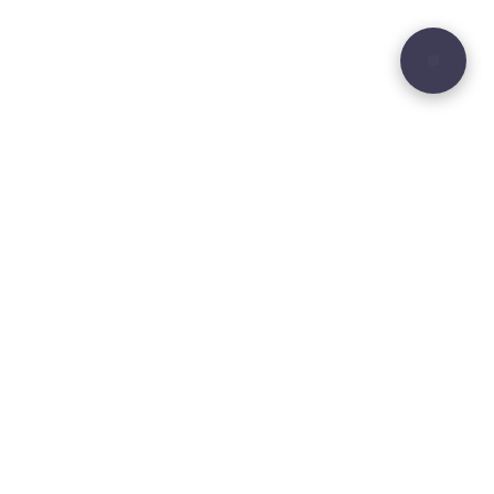
29
Site sculpted by
Hound and Badger