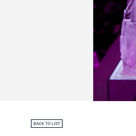
BACK TO LIST