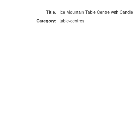
Title:
Ice Mountain Table Centre with Candle
Category:
table-centres
F
p
Copyright © 2026 Icebox