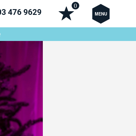
0
03 476 9629
MENU
e