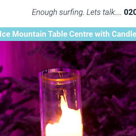
Enough surfing. Lets talk....
02
Ice Mountain Table Centre with Candl