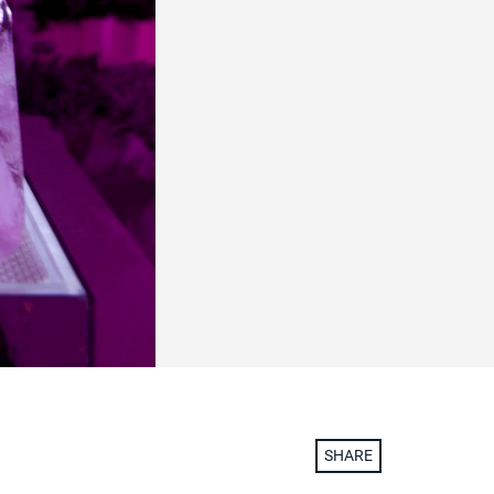
SHARE