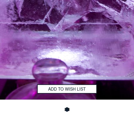
ADD TO WISH LIST