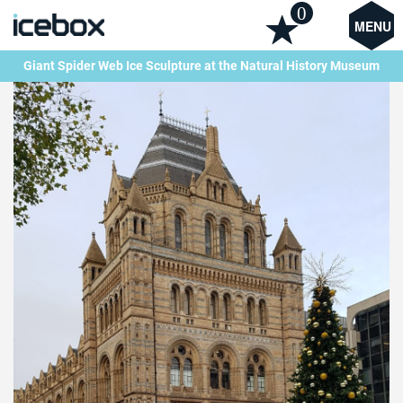
0
MENU
Giant Spider Web Ice Sculpture at the Natural History Museum