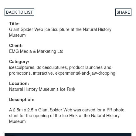
BACK TO LIST
SHARE
Title:
Giant Spider Web Ice Sculpture at the Natural History
Museum
Client:
EMG Media & Marketing Ltd
Category:
icesculptures, 3dicesculptures, product-launches-and-
promotions, interactive, experimental-and-jaw-dropping
Location:
Natural History Museum's Ice Rink
Description:
A 2.5m x 2.5m Giant Spider Web was carved for a PR photo
stunt for the opening of the Ice Rink at the Natural History
Museum