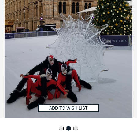
ADD TO WISH LIST