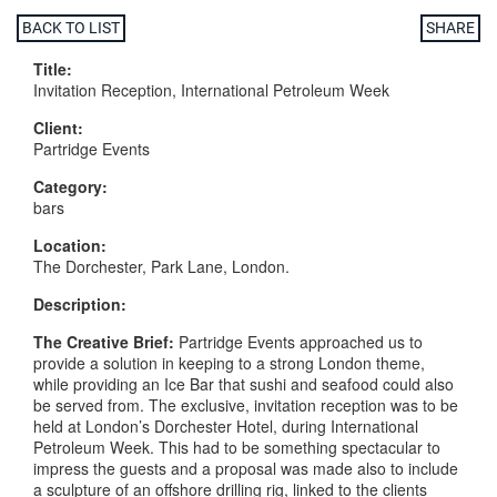
BACK TO LIST
SHARE
Title:
Invitation Reception, International Petroleum Week
Client:
Partridge Events
Category:
bars
Location:
The Dorchester, Park Lane, London.
Description:
The
Creative
Brief:
Partridge Events approached us to
provide a solution in keeping to a strong London theme,
while providing an Ice Bar that sushi and seafood could also
be served from. The exclusive, invitation reception was to be
held at London’s Dorchester Hotel, during International
Petroleum Week. This had to be something spectacular to
impress the guests and a proposal was made also to include
a sculpture of an offshore drilling rig, linked to the clients