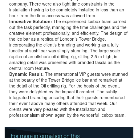
company. There were also tight time constraints in the
installation having to be completely installed in less than an
hour from the time access was allowed from.
Innovative
Solution:
The experienced Icebox team carried
out the task perfectly, managing the time challenges and the
creative element professionally, and efficiently. The design of
the ice bar as a replica of London’s Tower Bridge,
incorporating the client’s branding and working as a fully
functional sushi bar was simply stunning. The large scale
replica of an offshore oil drilling rig, sitting 2.5 m high, in
amazing detail was presented with branded fascia as the
central room feature.
Dynamic
Result:
The international VIP guests were stunned
at the beauty of the Tower Bridge ice bar and remarked at
the detail of the Oil drilling rig. For the hosts of the event,
they were delighted by the impact it created. The subtly
integrated branding ensuring that their guests remembered
their event above many others attended that week. Our
clients were very pleased with the installation and
professionalism shown again by the wonderful Icebox team.
For more information on this