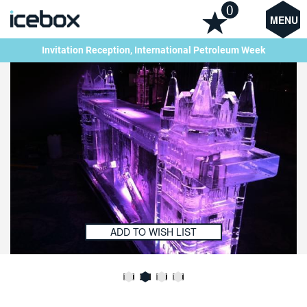
0
MENU
Invitation Reception, International Petroleum Week
ADD TO WISH LIST