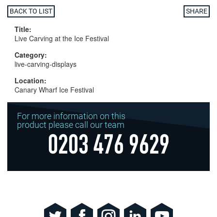
BACK TO LIST
SHARE
Title:
Live Carving at the Ice Festival
Category:
live-carving-displays
Location:
Canary Wharf Ice Festival
For more information on this
product please call our team
0203 476 9629