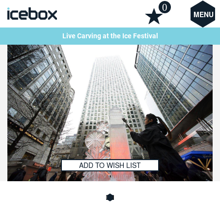
0
MENU
Live Carving at the Ice Festival
ADD TO WISH LIST