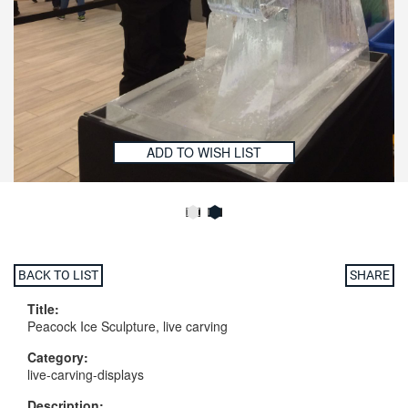
ADD TO WISH LIST
BACK TO LIST
SHARE
Title:
Peacock Ice Sculpture, live carving
Category:
live-carving-displays
Description: