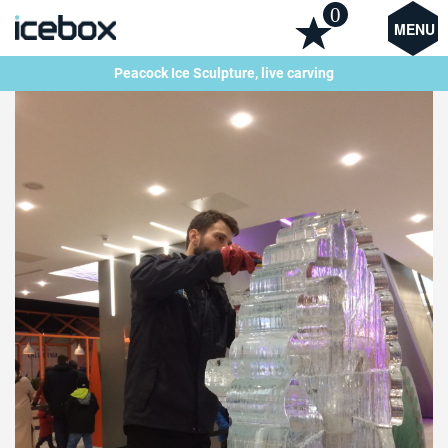
0
MENU
Peacock Ice Sculpture, live carving