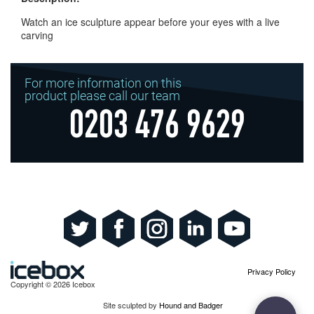
Watch an ice sculpture appear before your eyes with a live
carving
For more information on this
product please call our team
0203 476 9629
Privacy Policy
Copyright © 2026 Icebox
Site sculpted by
Hound and Badger