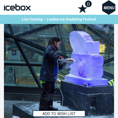
0
MENU
Live Carving – London Ice Sculpting Festival
ADD TO WISH LIST