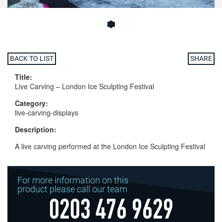
BACK TO LIST
SHARE
Title:
Live Carving – London Ice Sculpting Festival
Category:
live-carving-displays
Description:
A live carving performed at the London Ice Sculpting Festival
For more information on this
product please call our team
0203 476 9629