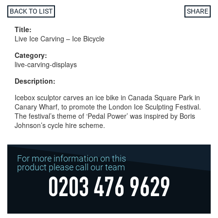
BACK TO LIST
SHARE
Title:
Live Ice Carving – Ice Bicycle
Category:
live-carving-displays
Description:
Icebox sculptor carves an ice bike in Canada Square Park in
Canary Wharf, to promote the London Ice Sculpting Festival.
The festival’s theme of ‘Pedal Power’ was inspired by Boris
Johnson’s cycle hire scheme.
For more information on this
product please call our team
0203 476 9629