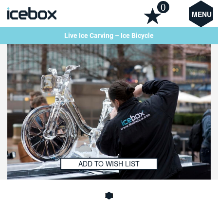
0
MENU
Live Ice Carving – Ice Bicycle
ADD TO WISH LIST