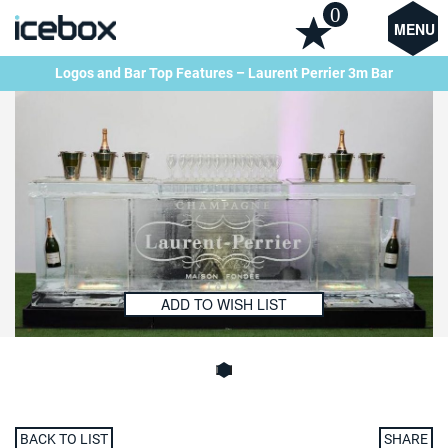
0
MENU
Logos and Bar Top Features – Laurent Perrier 3m Bar
ADD TO WISH LIST
BACK TO LIST
SHARE