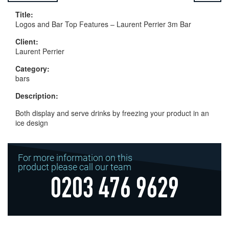
Title:
Logos and Bar Top Features – Laurent Perrier 3m Bar
Client:
Laurent Perrier
Category:
bars
Description:
Both display and serve drinks by freezing your product in an
ice design
For more information on this
product please call our team
0203 476 9629