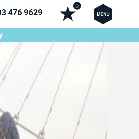
0
03 476 9629
MENU
y