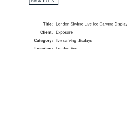
BACK TO LIST
Title:
London Skyline Live Ice Carving Displa
Client:
Exposure
Category:
live-carving-displays
Location:
London Eye
F
p