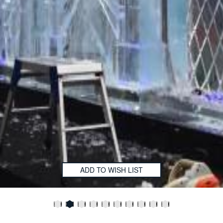
ADD TO WISH LIST