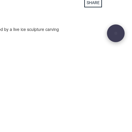
SHARE
d by a live ice sculpture carving
29