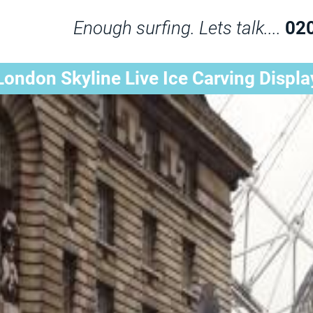
Enough surfing. Lets talk....
02
London Skyline Live Ice Carving Displa