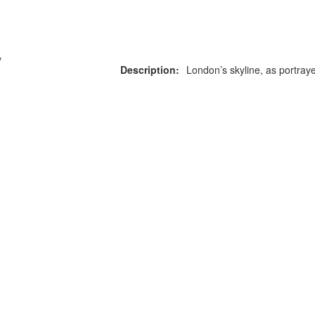
y
Description:
London’s skyline, as portraye
or more information on this
0203 476 96
roduct please call our team