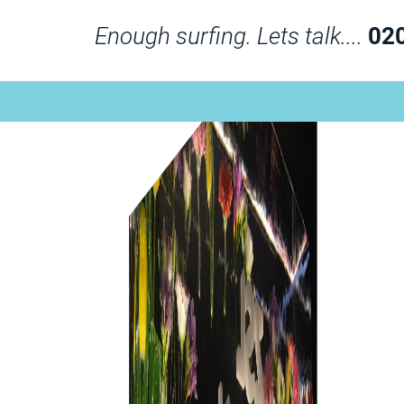
Enough surfing. Lets talk....
02
London Zoo with Flowers