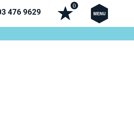
0
03 476 9629
MENU