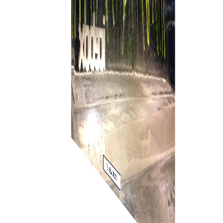
ADD TO WISH LIST
ADD TO WISH LIST
ADD TO WISH LIST