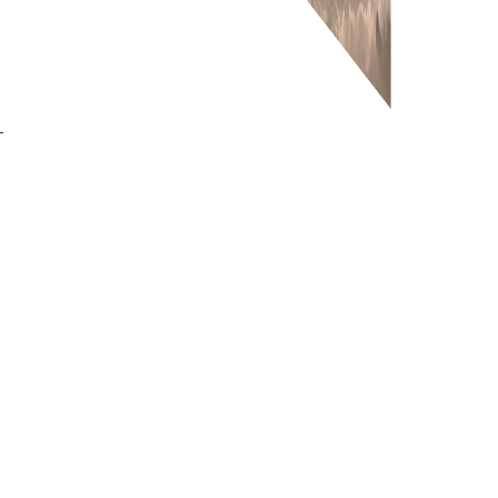
-
or more information on this
0203 476 96
roduct please call our team