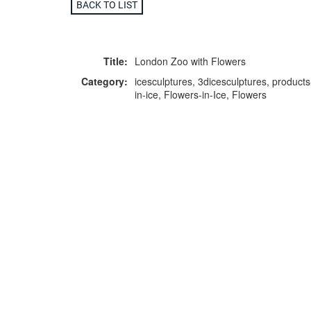
BACK TO LIST
Title:
London Zoo with Flowers
Category:
icesculptures, 3dicesculptures, products
in-ice, Flowers-in-Ice, Flowers
F
p