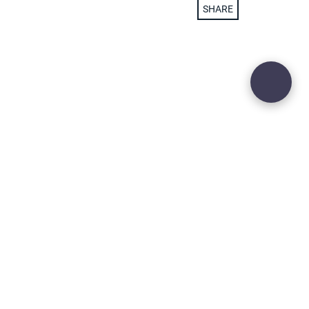
SHARE
29
ADD TO WISH LIST