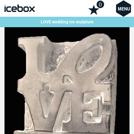
0
MENU
LOVE wedding ice sculpture