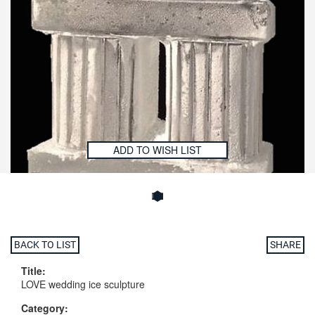
ADD TO WISH LIST
BACK TO LIST
SHARE
Title:
LOVE wedding ice sculpture
Category: