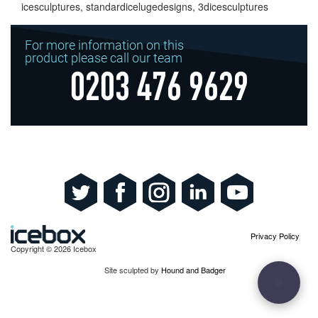
icesculptures, standardicelugedesigns, 3dicesculptures
For more information on this
product please call our team
0203 476 9629
Privacy Policy
Copyright © 2026 Icebox
Site sculpted by
Hound and Badger