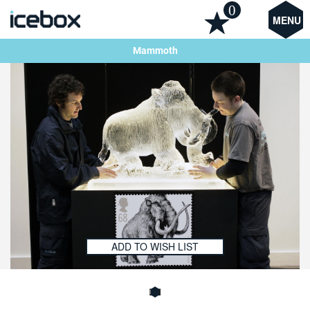
0
MENU
Mammoth
ADD TO WISH LIST