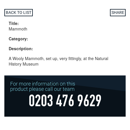
BACK TO LIST
SHARE
Title:
Mammoth
Category:
Description:
A Wooly Mammoth, set up, very fittingly, at the Natural
History Museum
For more information on this
product please call our team
0203 476 9629